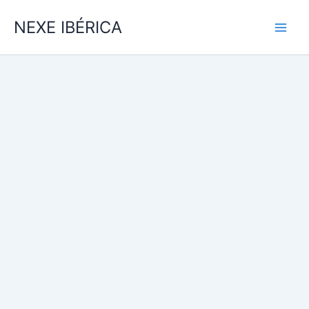
Skip
NEXE IBÉRICA
to
content