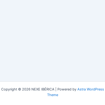
Copyright © 2026 NEXE IBÉRICA | Powered by
Astra WordPress
Theme