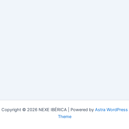
Copyright © 2026 NEXE IBÉRICA | Powered by
Astra WordPress
Theme