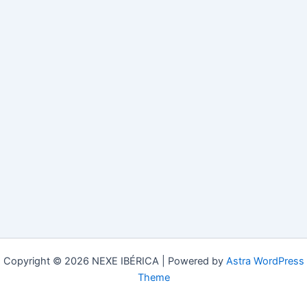
Copyright © 2026 NEXE IBÉRICA | Powered by
Astra WordPress
Theme